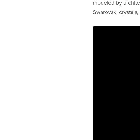
modeled by archite
Swarovski crystals,