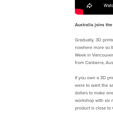
Australia joins th
Gradually, 3D print
nowhere more so th
Week in Vancouver 
from Canberra, Aust
If you own a 3D prin
were to want the s
dollars to make one
workshop with six m
product is close t