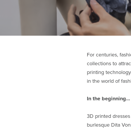
For centuries, fash
collections to attr
printing technology
in the world of fas
In the beginning…
3D printed dresses 
burlesque Dita Vo