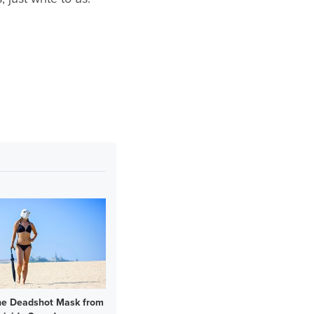
he Deadshot Mask from