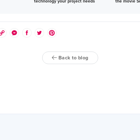
technology your project needs
the movie S
Back to blog