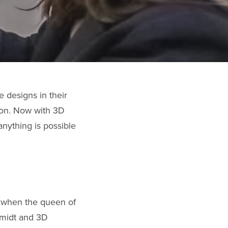
 designs in their
tion. Now with 3D
anything is possible
, when the queen of
hmidt and 3D