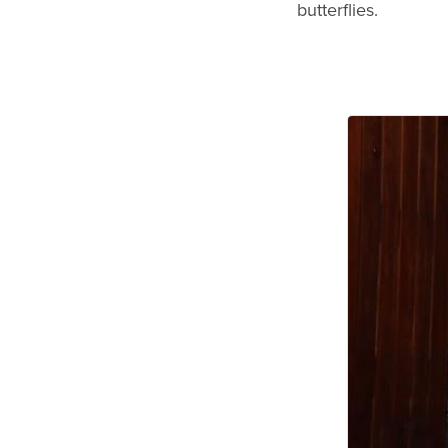
butterflies.