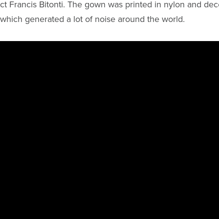
ct Francis Bitonti. The gown was printed in nylon and dec
 which generated a lot of noise around the world.