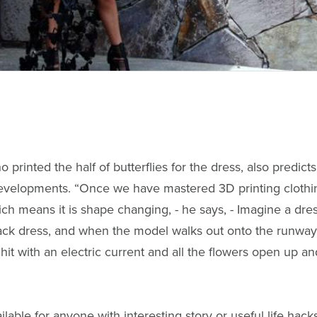
o printed the half of butterflies for the dress, also predi
evelopments. “Once we have mastered 3D printing clothing
ch means it is shape changing, - he says, - Imagine a dress
 black dress, and when the model walks out onto the runw
s hit with an electric current and all the flowers open up a
ilable for anyone with interesting story or useful life hacks,