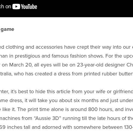
e game
ed clothing and accessories have crept their way into our
an in prestigious and famous fashion shows. For the up
on March 20, all eyes will be on 23-year-old designer C
ralia, who has created a dress from printed rubber butterf
ter, it’s best to hide this article from your wife or girlfrie
ame dress, it will take you about six months and just und
 like it. The print time alone is around 800 hours, and inv
achines from “Aussie 3D” running till the late hours of the
o 69 inches tall and adorned with somewhere between 130