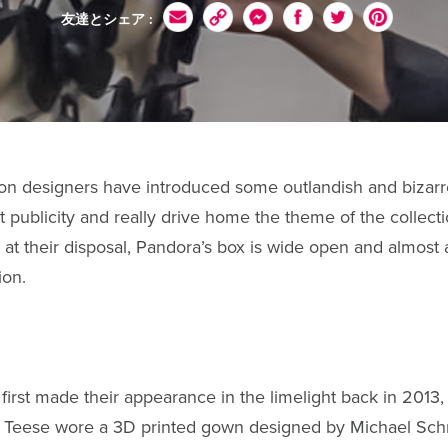
友達とシェア :
ion designers have introduced some outlandish and bizarre
act publicity and really drive home the theme of the collec
 at their disposal, Pandora’s box is wide open and almost 
hion.
first made their appearance in the limelight back in 2013
n Teese wore a 3D printed gown designed by Michael Sc