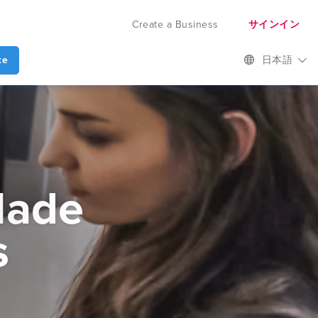
Create a Business
サインイン
te
日本語
Made
s