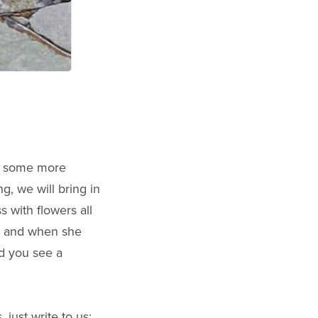
cts some more
, we will bring in
 with flowers all
ay and when she
nd you see a
 just write to us: