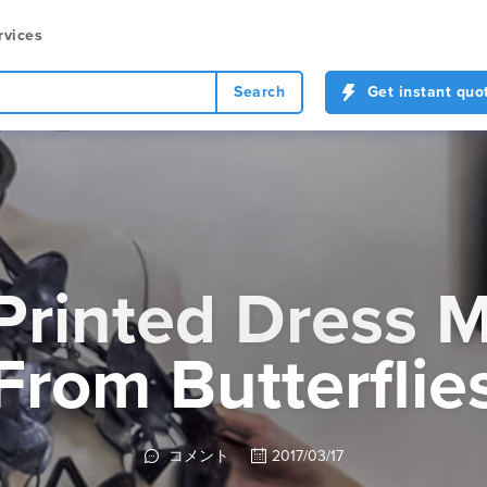
rvices
Search
Get instant quo
Printed Dress 
From Butterflie
コメント
2017/03/17