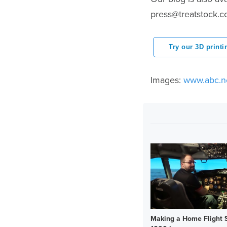
press@treatstock.
Try our 3D printi
Images:
www.abc.n
Making a Home Flight S