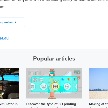
com
ng network!
et.au
Popular articles
imulator in
Discover the type of 3D printing
Making of t