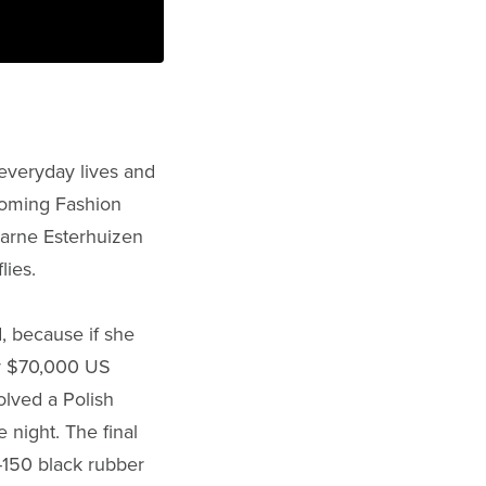
 everyday lives and
coming Fashion
harne Esterhuizen
lies.
nd, because if she
er $70,000 US
olved a Polish
 night. The final
-150 black rubber