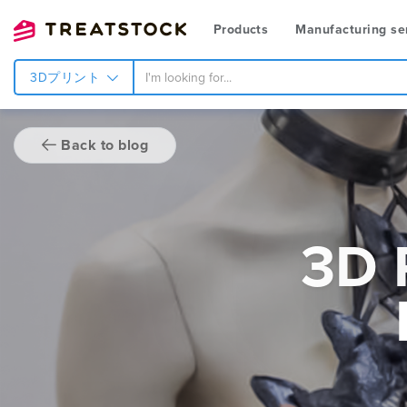
Products
Manufacturing se
3Dプリント
Back to blog
3D 