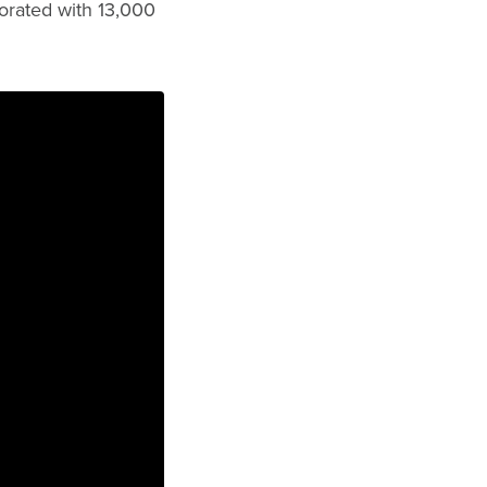
orated with 13,000