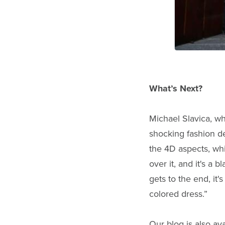
What’s Next?
Michael Slavica, wh
shocking fashion d
the 4D aspects, whi
over it, and it's a
gets to the end, it'
colored dress.”
Our blog is also ava