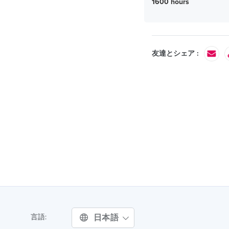
1600 hours
友達とシェア :
日本語
言語: