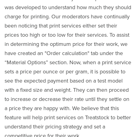
was developed to understand how much they should
charge for printing. Our moderators have continually
been noticing that print services either set their
prices too high or too low for their services. To assist
in determining the optimum price for their work, we
have created an "Order calculation" tab under the
“Material Options” section. Now, when a print service
sets a price per ounce or per gram, it is possible to
see the expected payment based on a test model
with a fixed size and weight. They can then proceed
to increase or decrease their rate until they settle on
a price they are happy with. We believe that this
feature will help print services on Treatstock to better
understand their pricing strategy and set a
competitive price for their work.