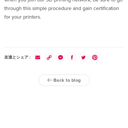
through this simple procedure and gain certification
for your printers.
友達とシェア :
Back to blog