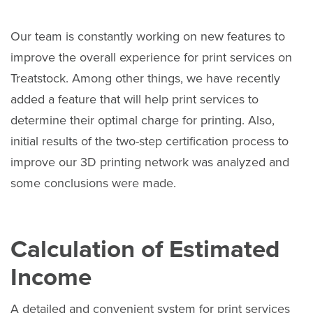
Our team is constantly working on new features to
improve the overall experience for print services on
Treatstock. Among other things, we have recently
added a feature that will help print services to
determine their optimal charge for printing. Also,
initial results of the two-step certification process to
improve our 3D printing network was analyzed and
some conclusions were made.
Calculation of Estimated
Income
A detailed and convenient system for print services