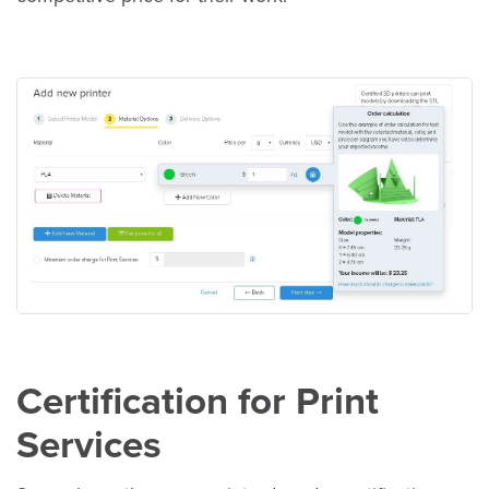
Certification for Print
Services