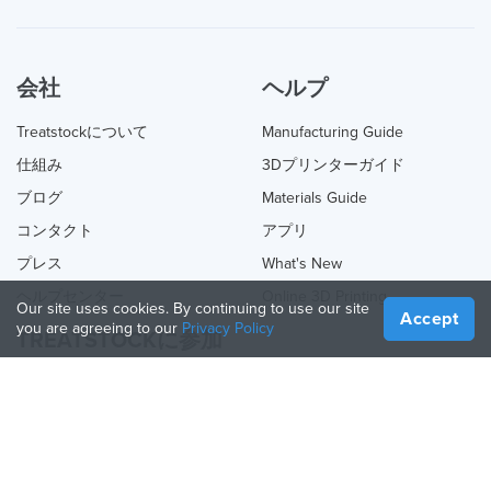
会社
ヘルプ
Treatstockについて
Manufacturing Guide
仕組み
3Dプリンターガイド
ブログ
Materials Guide
コンタクト
アプリ
プレス
What's New
ヘルプセンター
Online 3D Printing
Our site uses cookies. By continuing to use our site
Accept
you are agreeing to our
Privacy Policy
TREATSTOCKに参加
あなたのサービスを提供する
Sell Products
How to Create a Business
API Partner