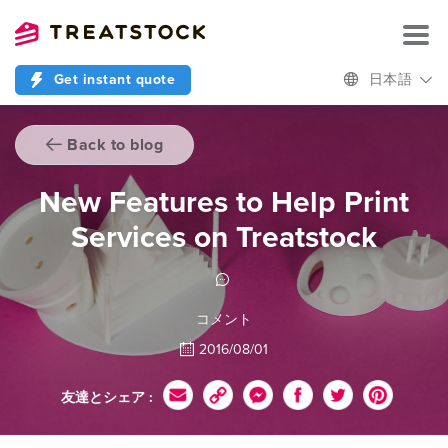
Get instant quote
日本語
Back to blog
New Features to Help Print
Services on Treatstock
コメント
2016/08/01
友達とシェア :