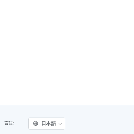
日本語
言語: