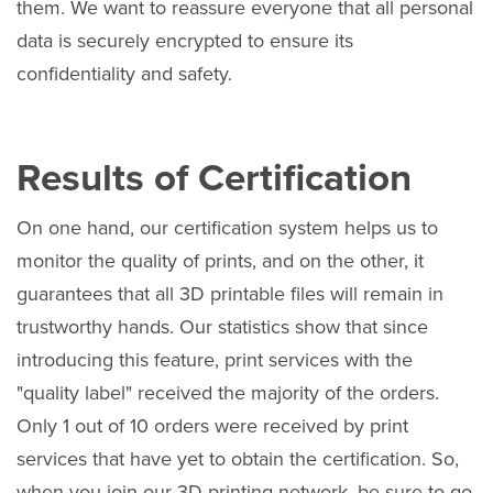
them. We want to reassure everyone that all personal
data is securely encrypted to ensure its
confidentiality and safety.
Results of Certification
On one hand, our certification system helps us to
monitor the quality of prints, and on the other, it
guarantees that all 3D printable files will remain in
trustworthy hands. Our statistics show that since
introducing this feature, print services with the
"quality label" received the majority of the orders.
Only 1 out of 10 orders were received by print
services that have yet to obtain the certification. So,
when you join our 3D printing network, be sure to go