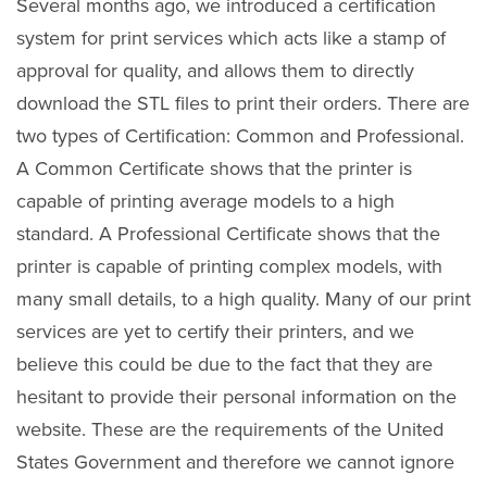
Several months ago, we introduced a certification
system for print services which acts like a stamp of
approval for quality, and allows them to directly
download the STL files to print their orders. There are
two types of Certification: Common and Professional.
A Common Certificate shows that the printer is
capable of printing average models to a high
standard. A Professional Certificate shows that the
printer is capable of printing complex models, with
many small details, to a high quality. Many of our print
services are yet to certify their printers, and we
believe this could be due to the fact that they are
hesitant to provide their personal information on the
website. These are the requirements of the United
States Government and therefore we cannot ignore