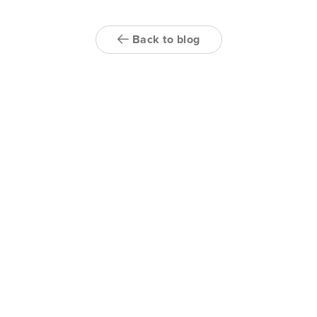
Back to blog