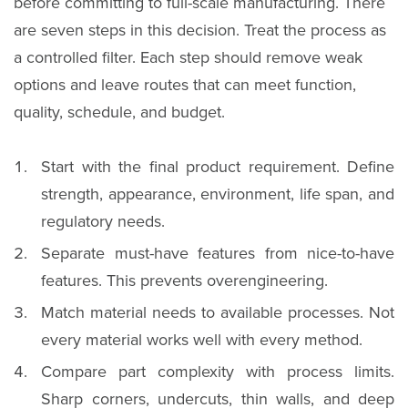
before committing to full-scale manufacturing. There
are seven steps in this decision. Treat the process as
a controlled filter. Each step should remove weak
options and leave routes that can meet function,
quality, schedule, and budget.
Start with the final product requirement. Define
strength, appearance, environment, life span, and
regulatory needs.
Separate must-have features from nice-to-have
features. This prevents overengineering.
Match material needs to available processes. Not
every material works well with every method.
Compare part complexity with process limits.
Sharp corners, undercuts, thin walls, and deep