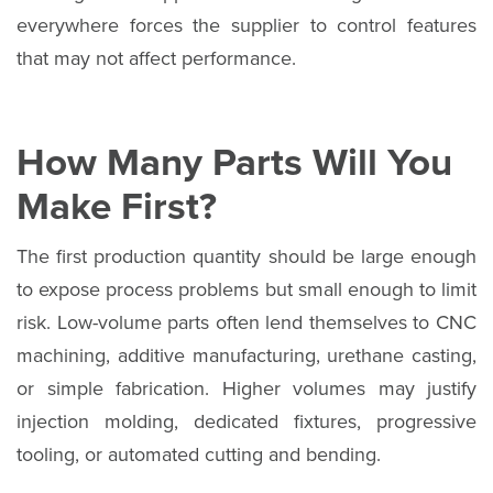
everywhere forces the supplier to control features
that may not affect performance.
How Many Parts Will You
Make First?
The first production quantity should be large enough
to expose process problems but small enough to limit
risk. Low-volume parts often lend themselves to CNC
machining, additive manufacturing, urethane casting,
or simple fabrication. Higher volumes may justify
injection molding, dedicated fixtures, progressive
tooling, or automated cutting and bending.