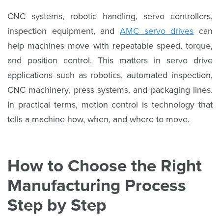
CNC systems, robotic handling, servo controllers,
inspection equipment, and
AMC servo drives
can
help machines move with repeatable speed, torque,
and position control. This matters in servo drive
applications such as robotics, automated inspection,
CNC machinery, press systems, and packaging lines.
In practical terms, motion control is technology that
tells a machine how, when, and where to move.
How to Choose the Right
Manufacturing Process
Step by Step