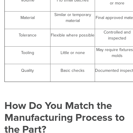
Volume
1 to small batches
or more
Similar or temporary
Material
Final approved mater
material
Controlled and
Tolerance
Flexible where possible
inspected
May require fixtures
Tooling
Little or none
molds
Quality
Basic checks
Documented inspect
How Do You Match the
Manufacturing Process to
the Part?