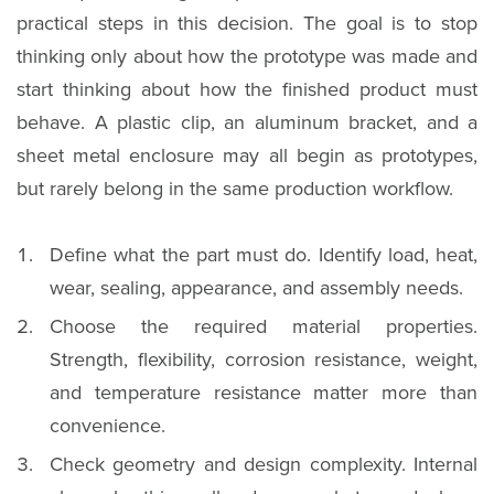
practical steps in this decision. The goal is to stop
thinking only about how the prototype was made and
start thinking about how the finished product must
behave. A plastic clip, an aluminum bracket, and a
sheet metal enclosure may all begin as prototypes,
but rarely belong in the same production workflow.
Define what the part must do. Identify load, heat,
wear, sealing, appearance, and assembly needs.
Choose the required material properties.
Strength, flexibility, corrosion resistance, weight,
and temperature resistance matter more than
convenience.
Check geometry and design complexity. Internal