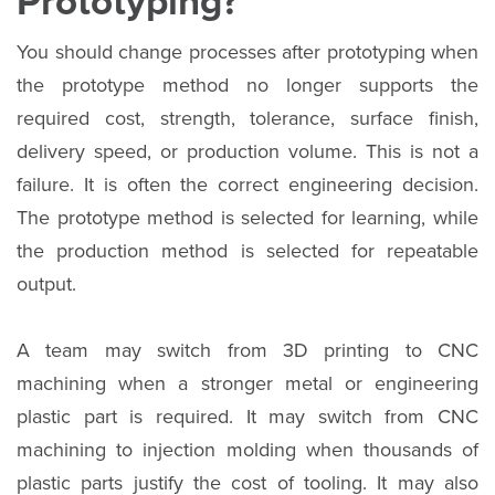
Prototyping?
You should change processes after prototyping when
the prototype method no longer supports the
required cost, strength, tolerance, surface finish,
delivery speed, or production volume. This is not a
failure. It is often the correct engineering decision.
The prototype method is selected for learning, while
the production method is selected for repeatable
output.
A team may switch from 3D printing to CNC
machining when a stronger metal or engineering
plastic part is required. It may switch from CNC
machining to injection molding when thousands of
plastic parts justify the cost of tooling. It may also