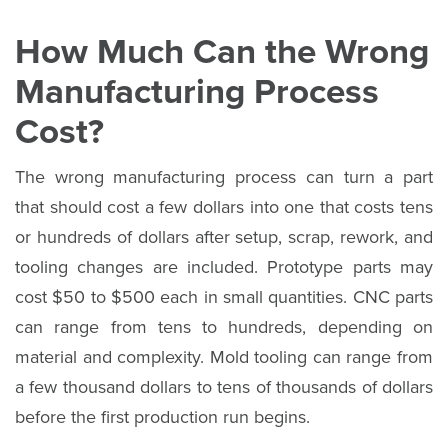
How Much Can the Wrong
Manufacturing Process
Cost?
The wrong manufacturing process can turn a part
that should cost a few dollars into one that costs tens
or hundreds of dollars after setup, scrap, rework, and
tooling changes are included. Prototype parts may
cost $50 to $500 each in small quantities. CNC parts
can range from tens to hundreds, depending on
material and complexity. Mold tooling can range from
a few thousand dollars to tens of thousands of dollars
before the first production run begins.