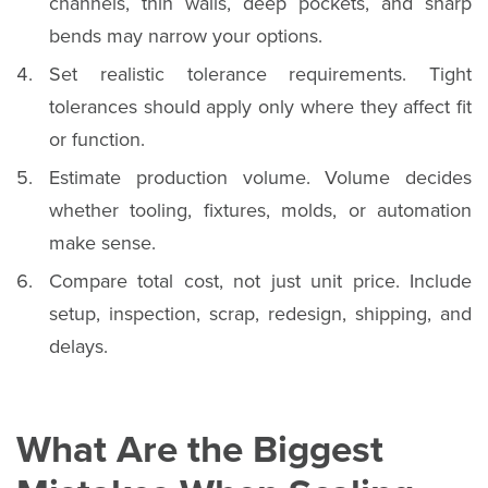
channels, thin walls, deep pockets, and sharp
bends may narrow your options.
Set realistic tolerance requirements. Tight
tolerances should apply only where they affect fit
or function.
Estimate production volume. Volume decides
whether tooling, fixtures, molds, or automation
make sense.
Compare total cost, not just unit price. Include
setup, inspection, scrap, redesign, shipping, and
delays.
What Are the Biggest