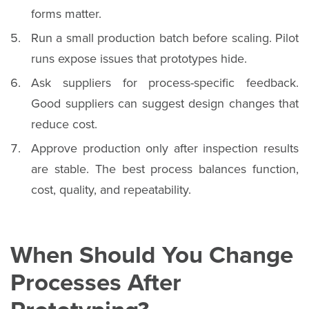
forms matter.
Run a small production batch before scaling. Pilot
runs expose issues that prototypes hide.
Ask suppliers for process-specific feedback.
Good suppliers can suggest design changes that
reduce cost.
Approve production only after inspection results
are stable. The best process balances function,
cost, quality, and repeatability.
When Should You Change
Processes After