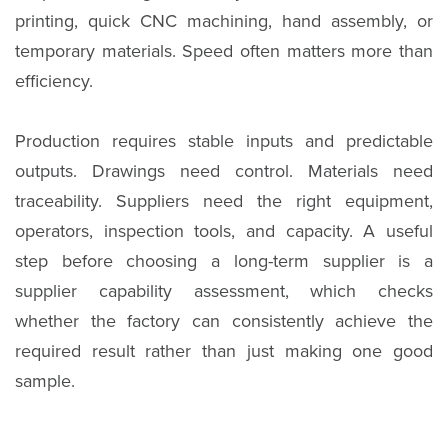
printing, quick CNC machining, hand assembly, or
temporary materials. Speed often matters more than
efficiency.
Production requires stable inputs and predictable
outputs. Drawings need control. Materials need
traceability. Suppliers need the right equipment,
operators, inspection tools, and capacity. A useful
step before choosing a long-term supplier is a
supplier capability assessment, which checks
whether the factory can consistently achieve the
required result rather than just making one good
sample.