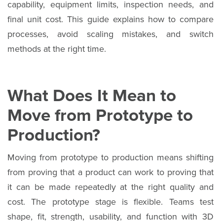
capability, equipment limits, inspection needs, and
final unit cost. This guide explains how to compare
processes, avoid scaling mistakes, and switch
methods at the right time.
What Does It Mean to
Move from Prototype to
Production?
Moving from prototype to production means shifting
from proving that a product can work to proving that
it can be made repeatedly at the right quality and
cost. The prototype stage is flexible. Teams test
shape, fit, strength, usability, and function with 3D