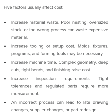
Five factors usually affect cost:
Increase material waste. Poor nesting, oversized
stock, or the wrong process can waste expensive
material.
Increase tooling or setup cost. Molds, fixtures,
programs, and forming tools may be necessary.
Increase machine time. Complex geometry, deep
cuts, tight bends, and finishing raise cost.
Increase inspection requirements. Tight
tolerances and regulated parts require more
measurement.
An incorrect process can lead to late drawing
changes, supplier changes, or part redesign.