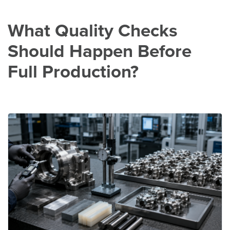
What Quality Checks
Should Happen Before
Full Production?