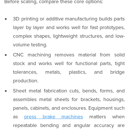
Before scaling, compare these core options:
3D printing or additive manufacturing builds parts
layer by layer and works well for fast prototypes,
complex shapes, lightweight structures, and low-
volume testing.
CNC machining removes material from solid
stock and works well for functional parts, tight
tolerances, metals, plastics, and bridge
production.
Sheet metal fabrication cuts, bends, forms, and
assembles metal sheets for brackets, housings,
panels, cabinets, and enclosures. Equipment such
as
press brake machines
matters when
repeatable bending and angular accuracy are