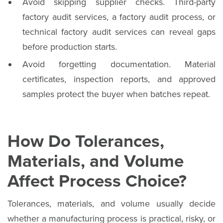
Avoid skipping supplier checks. Third-party
factory audit services, a factory audit process, or
technical factory audit services can reveal gaps
before production starts.
Avoid forgetting documentation. Material
certificates, inspection reports, and approved
samples protect the buyer when batches repeat.
How Do Tolerances,
Materials, and Volume
Affect Process Choice?
Tolerances, materials, and volume usually decide
whether a manufacturing process is practical, risky, or