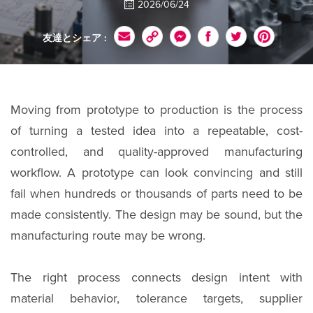
2026/06/24
友達とシェア :
Moving from prototype to production is the process
of turning a tested idea into a repeatable, cost-
controlled, and quality-approved manufacturing
workflow. A prototype can look convincing and still
fail when hundreds or thousands of parts need to be
made consistently. The design may be sound, but the
manufacturing route may be wrong.
The right process connects design intent with
material behavior, tolerance targets, supplier