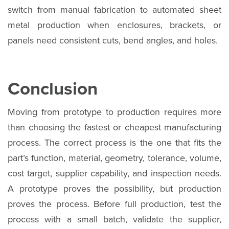
switch from manual fabrication to automated sheet
metal production when enclosures, brackets, or
panels need consistent cuts, bend angles, and holes.
Conclusion
Moving from prototype to production requires more
than choosing the fastest or cheapest manufacturing
process. The correct process is the one that fits the
part’s function, material, geometry, tolerance, volume,
cost target, supplier capability, and inspection needs.
A prototype proves the possibility, but production
proves the process. Before full production, test the
process with a small batch, validate the supplier,