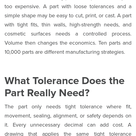
too expensive. A part with loose tolerances and a
simple shape may be easy to cut, print, or cast. A part
with tight fits, thin walls, high-strength needs, and
cosmetic surfaces needs a controlled process.
Volume then changes the economics. Ten parts and
10,000 parts are different manufacturing strategies.
What Tolerance Does the
Part Really Need?
The part only needs tight tolerance where fit,
movement, sealing, alignment, or safety depends on
it. Every unnecessary decimal can add cost. A
drawing that applies the same tight tolerance