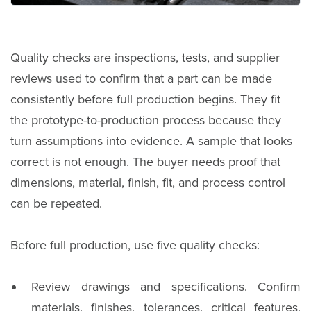
Quality checks are inspections, tests, and supplier
reviews used to confirm that a part can be made
consistently before full production begins. They fit
the prototype-to-production process because they
turn assumptions into evidence. A sample that looks
correct is not enough. The buyer needs proof that
dimensions, material, finish, fit, and process control
can be repeated.
Before full production, use five quality checks:
Review drawings and specifications. Confirm
materials, finishes, tolerances, critical features,