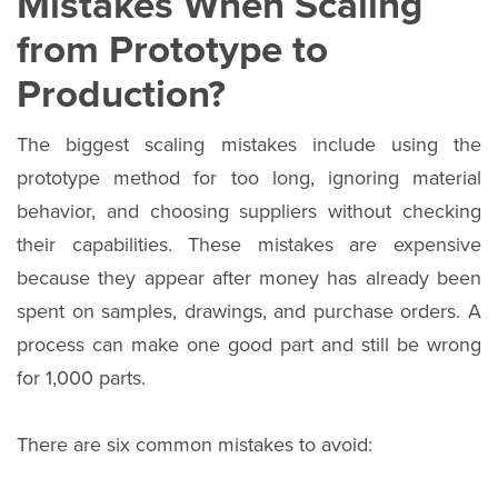
Mistakes When Scaling
from Prototype to
Production?
The biggest scaling mistakes include using the
prototype method for too long, ignoring material
behavior, and choosing suppliers without checking
their capabilities. These mistakes are expensive
because they appear after money has already been
spent on samples, drawings, and purchase orders. A
process can make one good part and still be wrong
for 1,000 parts.
There are six common mistakes to avoid: