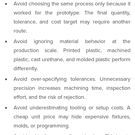
Avoid choosing the same process only because it
worked for the prototype. The final quantity,
tolerance, and cost target may require another
route.
Avoid ignoring material behavior at the
production scale. Printed plastic, machined
plastic, cast urethane, and molded plastic perform
differently.
Avoid over-specifying tolerances. Unnecessary
precision increases machining time, inspection
effort, and the risk of rejection.
Avoid underestimating tooling or setup costs. A
cheap unit price may hide expensive fixtures,
molds, or programming.