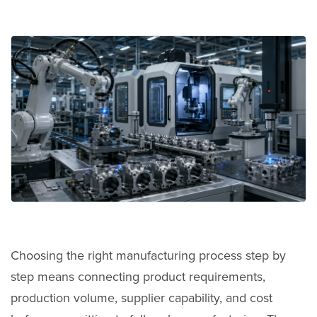
Choosing the right manufacturing process step by
step means connecting product requirements,
production volume, supplier capability, and cost