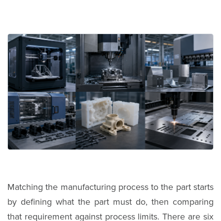
Matching the manufacturing process to the part starts
by defining what the part must do, then comparing
that requirement against process limits. There are six