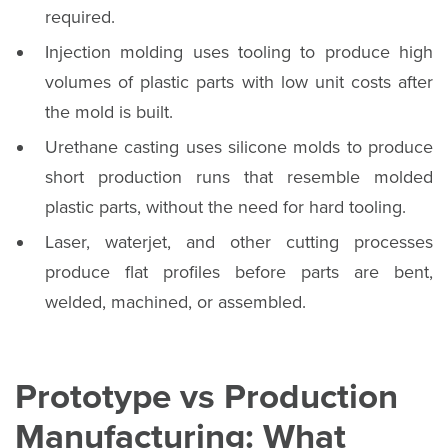
required.
Injection molding uses tooling to produce high
volumes of plastic parts with low unit costs after
the mold is built.
Urethane casting uses silicone molds to produce
short production runs that resemble molded
plastic parts, without the need for hard tooling.
Laser, waterjet, and other cutting processes
produce flat profiles before parts are bent,
welded, machined, or assembled.
Prototype vs Production
Manufacturing: What