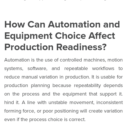
How Can Automation and
Equipment Choice Affect
Production Readiness?
Automation is the use of controlled machines, motion
systems, software, and repeatable workflows to
reduce manual variation in production. It is usable for
production planning because repeatability depends
on the process and the equipment that support it.
hind it. A line with unstable movement, inconsistent
forming force, or poor positioning will create variation
even if the process choice is correct.