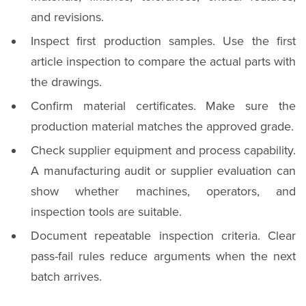
and revisions.
Inspect first production samples. Use the first
article inspection to compare the actual parts with
the drawings.
Confirm material certificates. Make sure the
production material matches the approved grade.
Check supplier equipment and process capability.
A manufacturing audit or supplier evaluation can
show whether machines, operators, and
inspection tools are suitable.
Document repeatable inspection criteria. Clear
pass-fail rules reduce arguments when the next
batch arrives.