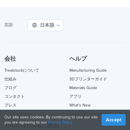
日本語
言語:
会社
ヘルプ
Treatstockについて
Manufacturing Guide
仕組み
3Dプリンターガイド
ブログ
Materials Guide
コンタクト
アプリ
プレス
What's New
ヘルプセンター
Online 3D Printing
Our site uses cookies. By continuing to use our site
Accept
you are agreeing to our
Privacy Policy
TREATSTOCKに参加