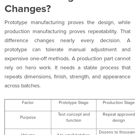
Changes?
Prototype manufacturing proves the design, while
production manufacturing proves repeatability. That
difference changes nearly every decision. A
prototype can tolerate manual adjustment and
expensive one-off methods. A production part cannot
rely on hero work. It needs a stable process that
repeats dimensions, finish, strength, and appearance
across batches.
Factor
Prototype Stage
Production Stage
Test concept and
Repeat approved
Purpose
function
design
Dozens to thousan