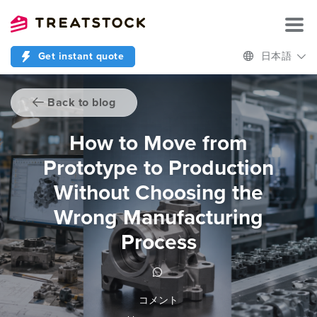
Get instant quote
日本語
Back to blog
How to Move from
Prototype to Production
Without Choosing the
Wrong Manufacturing
Process
コメント