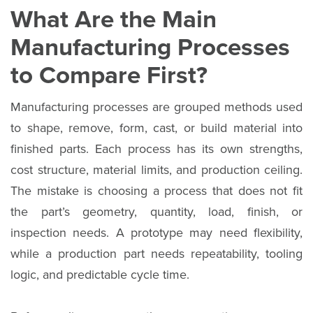
What Are the Main
Manufacturing Processes
to Compare First?
Manufacturing processes are grouped methods used
to shape, remove, form, cast, or build material into
finished parts. Each process has its own strengths,
cost structure, material limits, and production ceiling.
The mistake is choosing a process that does not fit
the part’s geometry, quantity, load, finish, or
inspection needs. A prototype may need flexibility,
while a production part needs repeatability, tooling
logic, and predictable cycle time.