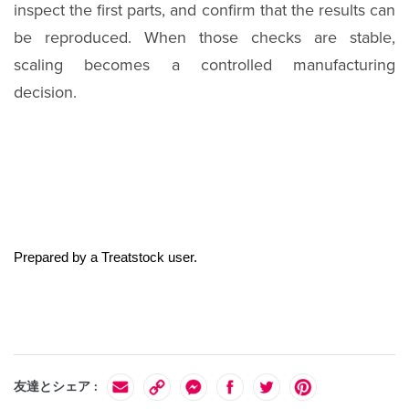
inspect the first parts, and confirm that the results can
be reproduced. When those checks are stable,
scaling becomes a controlled manufacturing
decision.
Prepared by a Treatstock user.
友達とシェア :