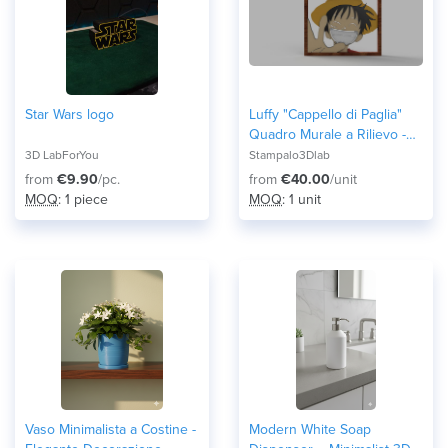
Star Wars logo
Luffy "Cappello di Paglia"
Quadro Murale a Rilievo -
Cornice 3D One Piece
3D LabForYou
Stampalo3Dlab
from
€9.90
/pc.
from
€40.00
/unit
MOQ
: 1 piece
MOQ
: 1 unit
Vaso Minimalista a Costine -
Modern White Soap