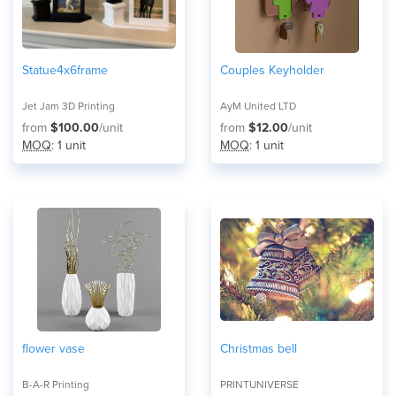
Statue4x6frame
Couples Keyholder
Jet Jam 3D Printing
AyM United LTD
from
$100.00
/unit
from
$12.00
/unit
MOQ
: 1 unit
MOQ
: 1 unit
flower vase
Christmas bell
B-A-R Printing
PRINTUNIVERSE