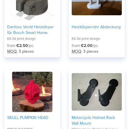
Danfoss Ventil Heizkörper
Heizkörperrohr Abdeckung
für Bosch Smart Home
Kö 3d print design
Kö 3d print design
from
€2.50
/pc.
from
€2.00
/pc.
MOQ
: 3 pieces
MOQ
: 3 pieces
SKULL PUMPKIN HEAD
Motorcycle Helmet Rack
Wall Mount