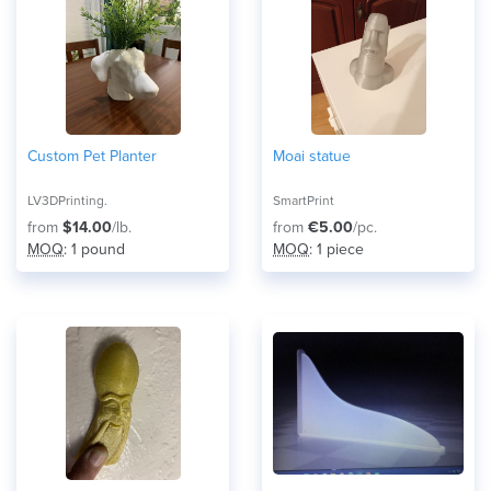
Custom Pet Planter
Moai statue
LV3DPrinting.
SmartPrint
from
$14.00
/lb.
from
€5.00
/pc.
MOQ
: 1 pound
MOQ
: 1 piece