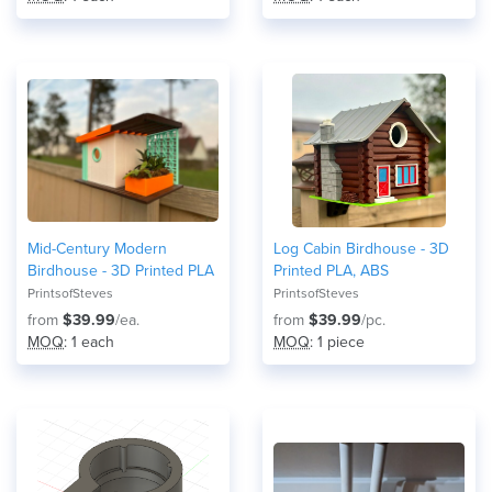
Mid-Century Modern
Log Cabin Birdhouse - 3D
Birdhouse - 3D Printed PLA
Printed PLA, ABS
PrintsofSteves
PrintsofSteves
from
$39.99
/ea.
from
$39.99
/pc.
MOQ
: 1 each
MOQ
: 1 piece