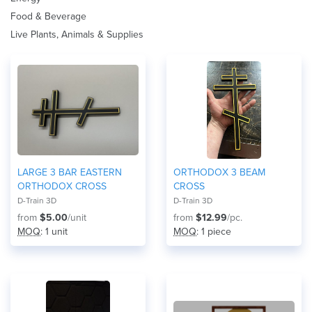
Food & Beverage
Live Plants, Animals & Supplies
LARGE 3 BAR EASTERN
ORTHODOX 3 BEAM
ORTHODOX CROSS
CROSS
D-Train 3D
D-Train 3D
from
$5.00
/unit
from
$12.99
/pc.
MOQ
: 1 unit
MOQ
: 1 piece