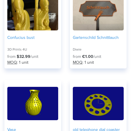
Confucius bust
Gartenschild Schnittlauch
3D Prints 4U
Diwie
from
$32.99
/unit
from
€1.00
/unit
MOQ
: 1 unit
MOQ
: 1 unit
Vase
old telephone dial coaster