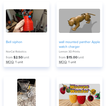
Bell siphon
wall mounted panther Apple
watch charger
NorCal Robotics
Lemon 3D Prints
from
$2.50
/unit
from
$15.00
/unit
MOQ
: 1 unit
MOQ
: 1 unit