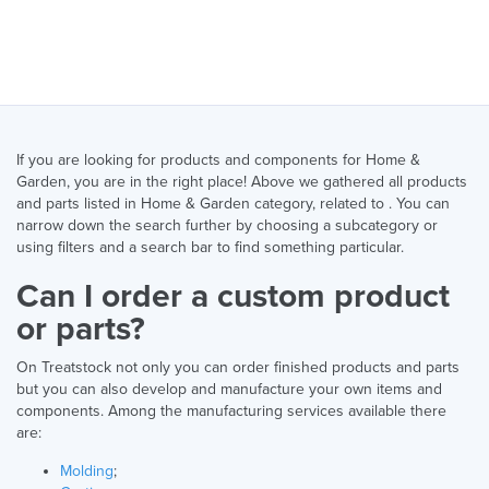
If you are looking for products and components for Home &
Garden, you are in the right place! Above we gathered all products
and parts listed in Home & Garden category, related to . You can
narrow down the search further by choosing a subcategory or
using filters and a search bar to find something particular.
Can I order a custom product
or parts?
On Treatstock not only you can order finished products and parts
but you can also develop and manufacture your own items and
components. Among the manufacturing services available there
are:
Molding
;