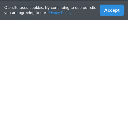
Casting
;
CNC machining
;
Our site uses cookies. By continuing to use our site
Accept
Electronics manufacturing
;
you are agreeing to our
Privacy Policy
Forming
;
3D printing
.
What products can I find here?
Here we gathered a wide range of items that help making your
home and garden more comfortable and organized.
日本語
言語:
会社
ヘルプ
Treatstockについて
Manufacturing Guide
仕組み
3Dプリンターガイド