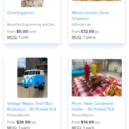
DeskOrganizer
Woven wonder Desk
Organizer
BeneFab Engineering and Design
AlDente Lab
from
$5.00
/unit
from
€12.00
/pc.
MOQ
: 1 unit
MOQ
: 1 piece
Vintage Wagon Short Bus
Picnic Table Condiment
Birdhouse - 3D Printed PLA
Holder - 3D Printed PLA
PrintsofSteves
PrintsofSteves
from
$39.99
/ea.
from
$14.99
/ea.
MOQ
: 1 each
MOQ
: 1 each