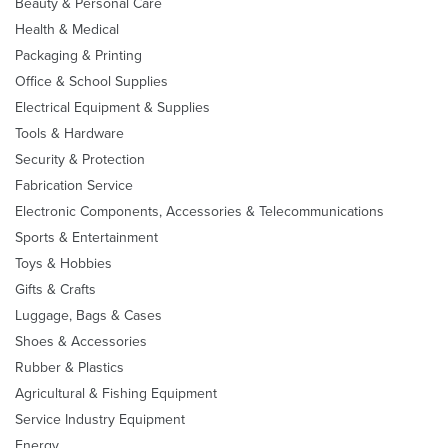
Beauty & Personal Care
Health & Medical
Packaging & Printing
Office & School Supplies
Electrical Equipment & Supplies
Tools & Hardware
Security & Protection
Fabrication Service
Electronic Components, Accessories & Telecommunications
Sports & Entertainment
Toys & Hobbies
Gifts & Crafts
Luggage, Bags & Cases
Shoes & Accessories
Rubber & Plastics
Agricultural & Fishing Equipment
Service Industry Equipment
Energy