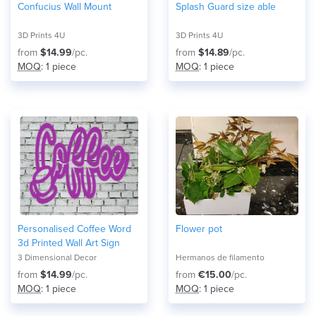
Confucius Wall Mount
Splash Guard size able
3D Prints 4U
3D Prints 4U
from
$14.99
/pc.
from
$14.89
/pc.
MOQ
: 1 piece
MOQ
: 1 piece
Personalised Coffee Word
Flower pot
3d Printed Wall Art Sign
3 Dimensional Decor
Hermanos de filamento
from
$14.99
/pc.
from
€15.00
/pc.
MOQ
: 1 piece
MOQ
: 1 piece