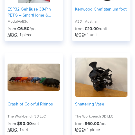
ESP32 Gehäuse 38-Pin
Kenwood Chef titanium foot
PETG – SmartHome &
Home Assistant Case –
ModulVolt3d
A3D - Austria
Robustes Elektronik Modul
from
€6.50
/pc.
from
€10.00
/unit
DIY and Maker Arduino 3D-
MOQ
: 1 piece
MOQ
: 1 unit
Druck Snap-Fit Wroom32
Crash of Colorful Rhinos
Shattering Vase
The Workbench 3D LLC
The Workbench 3D LLC
from
$90.00
/set
from
$60.00
/pc.
MOQ
: 1 set
MOQ
: 1 piece