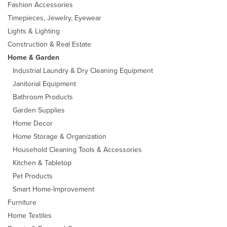
Fashion Accessories
Timepieces, Jewelry, Eyewear
Lights & Lighting
Construction & Real Estate
Home & Garden
Industrial Laundry & Dry Cleaning Equipment
Janitorial Equipment
Bathroom Products
Garden Supplies
Home Decor
Home Storage & Organization
Household Cleaning Tools & Accessories
Kitchen & Tabletop
Pet Products
Smart Home-Improvement
Furniture
Home Textiles