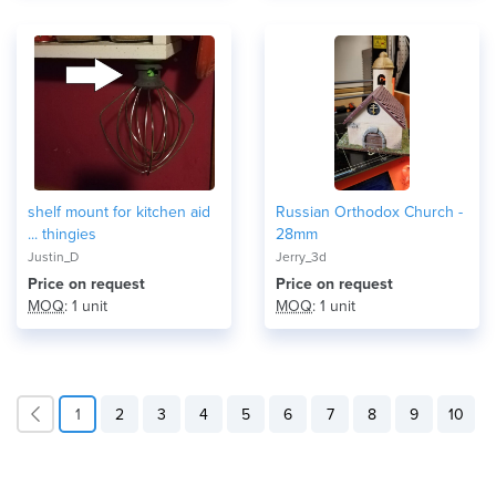
shelf mount for kitchen aid
Russian Orthodox Church -
... thingies
28mm
Justin_D
Jerry_3d
Price on request
Price on request
MOQ
: 1 unit
MOQ
: 1 unit
1
2
3
4
5
6
7
8
9
10