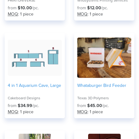
PRINTUNIVERSE
Wildsystems Printing Services
from
$10.00
/pc.
from
$12.00
/pc.
MOQ
: 1 piece
MOQ
: 1 piece
4 in 1 Aquarium Cave, Large
Whataburger Bird Feeder
Cakeboard Designs
Texas 3D Polymers
from
$34.99
/pc.
from
$45.00
/pc.
MOQ
: 1 piece
MOQ
: 1 piece