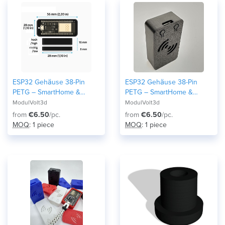
ESP32 Gehäuse 38-Pin
ESP32 Gehäuse 38-Pin
PETG – SmartHome &
PETG – SmartHome &
Home Assistant Case –
Home Assistant Case –
ModulVolt3d
ModulVolt3d
Robustes Elektronik Modul
Robustes Elektronik Modul
from
€6.50
/pc.
from
€6.50
/pc.
DIY and Maker Arduino 3D-
DIY and Maker Arduino 3D-
MOQ
: 1 piece
MOQ
: 1 piece
Druck Snap-Fit Wroom32
Druck Snap-Fit Wroom32