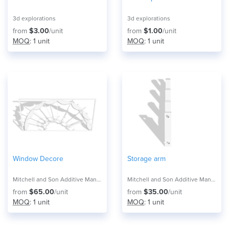
3d explorations
3d explorations
from
$3.00
/unit
from
$1.00
/unit
MOQ
: 1 unit
MOQ
: 1 unit
Window Decore
Storage arm
Mitchell and Son Additive Manufacturing
Mitchell and Son Additive Manufacturing
from
$65.00
/unit
from
$35.00
/unit
MOQ
: 1 unit
MOQ
: 1 unit