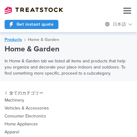
Get instant quote
日本語
Products
Home & Garden
Home & Garden
In Home & Garden tab we listed all items and products that help
you organize and decorate your place indoors and outdoors. To
find something more specific, proceed to a subcategory.
全てのカテゴリー
Machinery
Vehicles & Accessories
Consumer Electronics
Home Appliances
Apparel