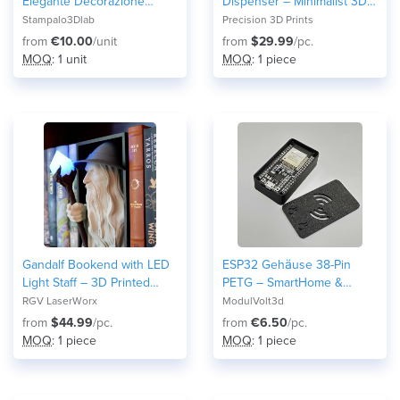
Elegante Decorazione
Dispenser – Minimalist 3D
d'Interni
Printed Bathroom
Stampalo3Dlab
Precision 3D Prints
Accessory (PETG HF)
from
€10.00
/unit
from
$29.99
/pc.
MOQ
: 1 unit
MOQ
: 1 piece
Gandalf Bookend with LED
ESP32 Gehäuse 38-Pin
Light Staff – 3D Printed
PETG – SmartHome &
Fantasy Decor for Book
Home Assistant Case –
RGV LaserWorx
ModulVolt3d
Lovers
Robustes Elektronik Modul
from
$44.99
/pc.
from
€6.50
/pc.
DIY and Maker Arduino 3D-
MOQ
: 1 piece
MOQ
: 1 piece
Druck Snap-Fit Wroom32