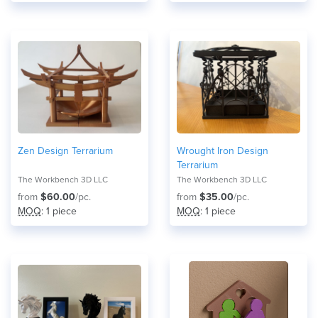
Zen Design Terrarium
Wrought Iron Design
Terrarium
The Workbench 3D LLC
The Workbench 3D LLC
from
$60.00
/pc.
from
$35.00
/pc.
MOQ
: 1 piece
MOQ
: 1 piece