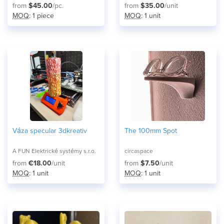
from
$45.00
/pc.
from
$35.00
/unit
MOQ
: 1 piece
MOQ
: 1 unit
Váza specular 3dkreativ
The 100mm Spot
A FUN Elektrické systémy s.r.o.
circaspace
from
€18.00
/unit
from
$7.50
/unit
MOQ
: 1 unit
MOQ
: 1 unit